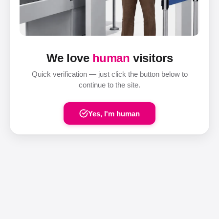
We love
human
visitors
Quick verification — just click the button below to
continue to the site.
Yes, I'm human