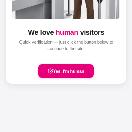
We love
human
visitors
Quick verification — just click the button below to
continue to the site.
Yes, I'm human