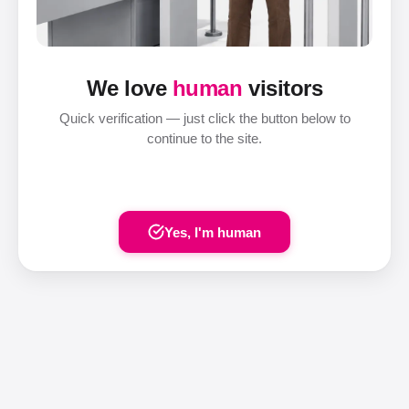
We love
human
visitors
Quick verification — just click the button below to
continue to the site.
Yes, I'm human