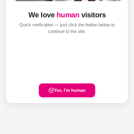
We love
human
visitors
Quick verification — just click the button below to
continue to the site.
Yes, I'm human