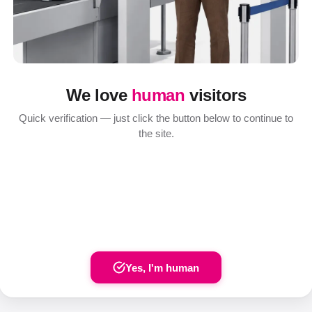
We love
human
visitors
Quick verification — just click the button below to continue to
the site.
Yes, I'm human