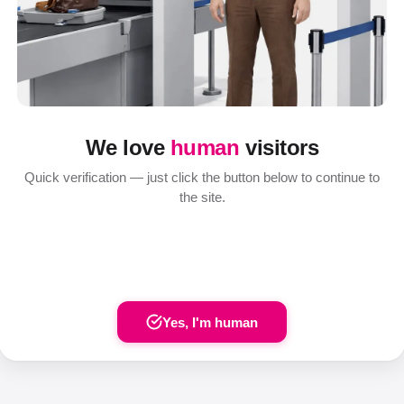
We love
human
visitors
Quick verification — just click the button below to continue to
the site.
Yes, I'm human