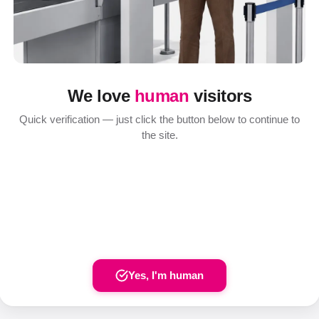
We love
human
visitors
Quick verification — just click the button below to continue to
the site.
Yes, I'm human