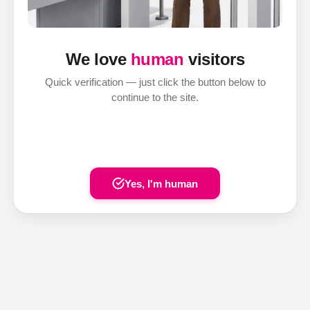
We love
human
visitors
Quick verification — just click the button below to
continue to the site.
Yes, I'm human