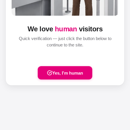
We love
human
visitors
Quick verification — just click the button below to
continue to the site.
Yes, I'm human