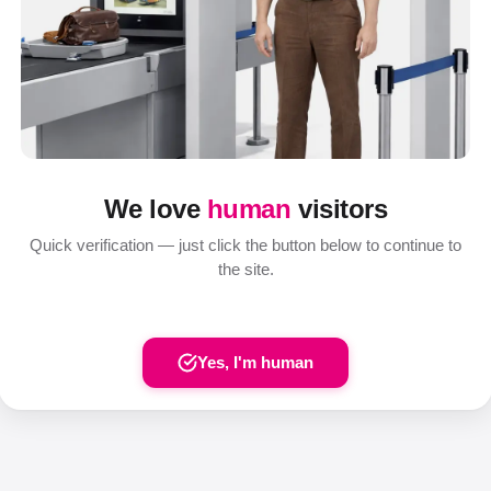
We love
human
visitors
Quick verification — just click the button below to continue to
the site.
Yes, I'm human