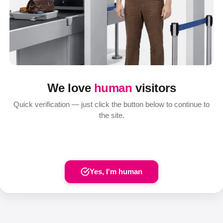
We love
human
visitors
Quick verification — just click the button below to continue to
the site.
Yes, I'm human