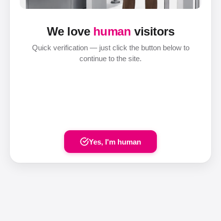
We love
human
visitors
Quick verification — just click the button below to
continue to the site.
Yes, I'm human