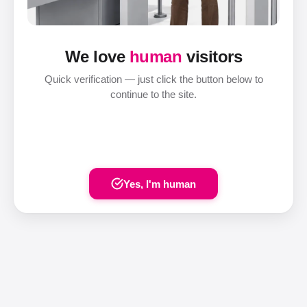
We love
human
visitors
Quick verification — just click the button below to
continue to the site.
Yes, I'm human