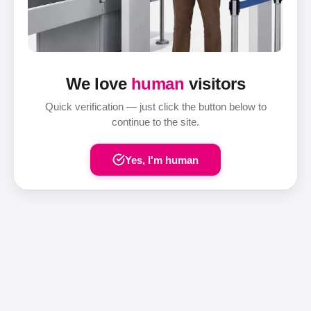
We love
human
visitors
Quick verification — just click the button below to
continue to the site.
Yes, I'm human