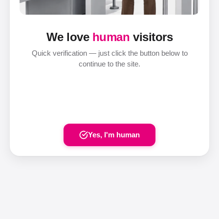
We love
human
visitors
Quick verification — just click the button below to
continue to the site.
Yes, I'm human