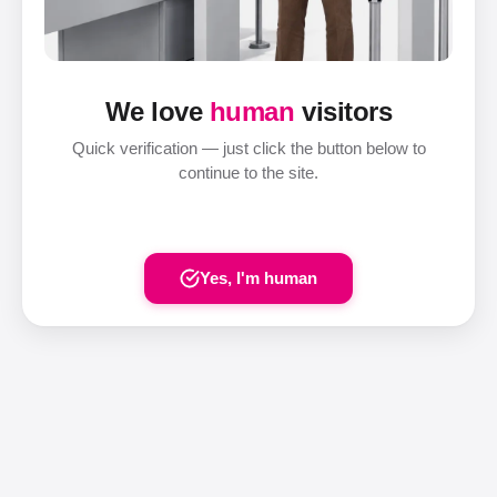
We love
human
visitors
Quick verification — just click the button below to
continue to the site.
Yes, I'm human