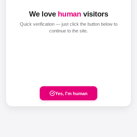
We love
human
visitors
Quick verification — just click the button below to
continue to the site.
Yes, I'm human