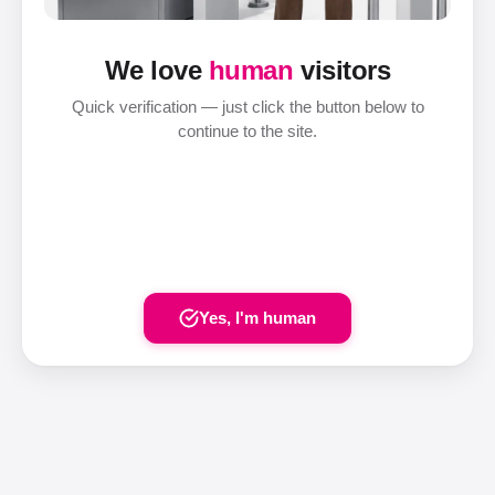
We love
human
visitors
Quick verification — just click the button below to
continue to the site.
Yes, I'm human