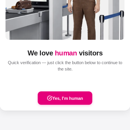
We love
human
visitors
Quick verification — just click the button below to continue to
the site.
Yes, I'm human