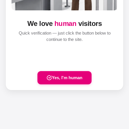
We love
human
visitors
Quick verification — just click the button below to
continue to the site.
Yes, I'm human