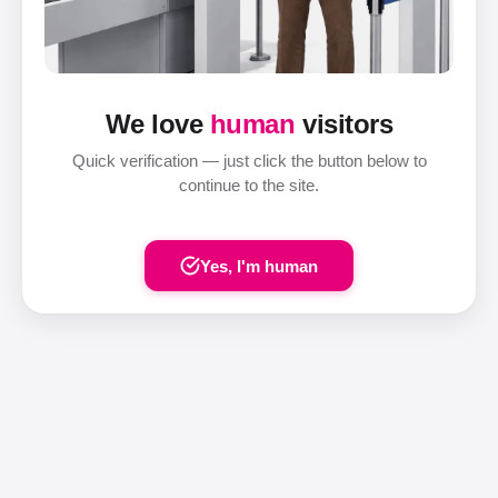
We love
human
visitors
Quick verification — just click the button below to
continue to the site.
Yes, I'm human