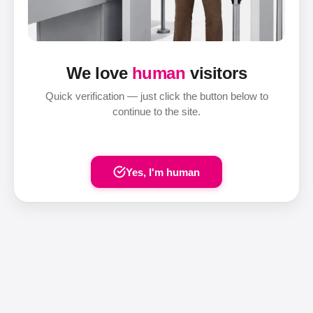
We love
human
visitors
Quick verification — just click the button below to
continue to the site.
Yes, I'm human