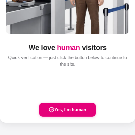
We love
human
visitors
Quick verification — just click the button below to continue to
the site.
Yes, I'm human