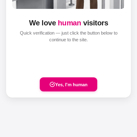
We love
human
visitors
Quick verification — just click the button below to
continue to the site.
Yes, I'm human