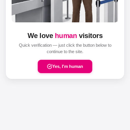
We love
human
visitors
Quick verification — just click the button below to
continue to the site.
Yes, I'm human