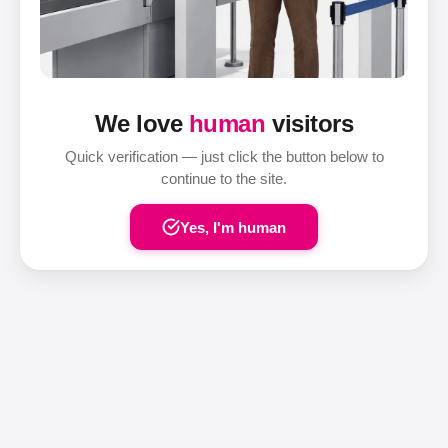
We love
human
visitors
Quick verification — just click the button below to
continue to the site.
Yes, I'm human