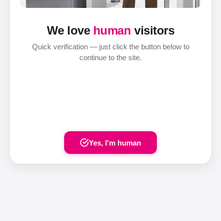
We love
human
visitors
Quick verification — just click the button below to
continue to the site.
Yes, I'm human