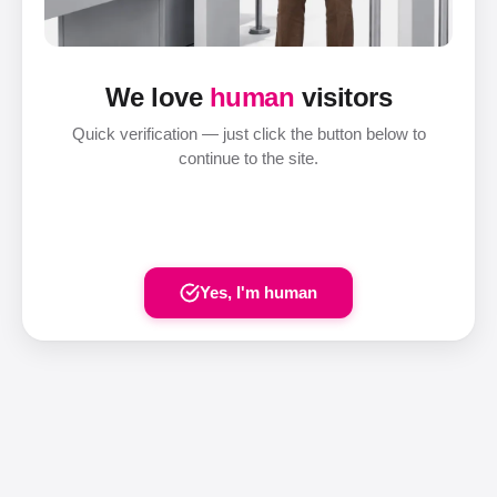
We love
human
visitors
Quick verification — just click the button below to
continue to the site.
Yes, I'm human