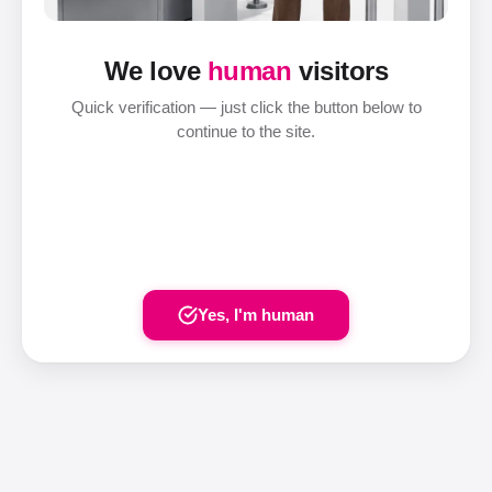
We love
human
visitors
Quick verification — just click the button below to
continue to the site.
Yes, I'm human