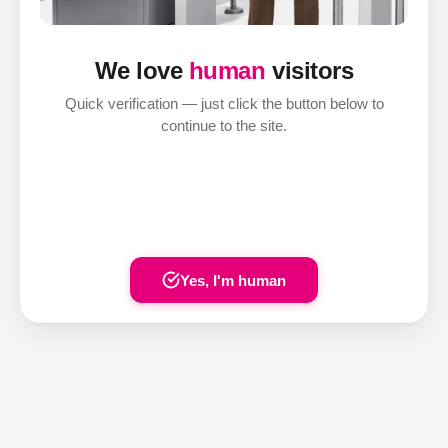
We love
human
visitors
Quick verification — just click the button below to
continue to the site.
Yes, I'm human