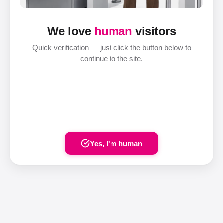
We love
human
visitors
Quick verification — just click the button below to
continue to the site.
Yes, I'm human