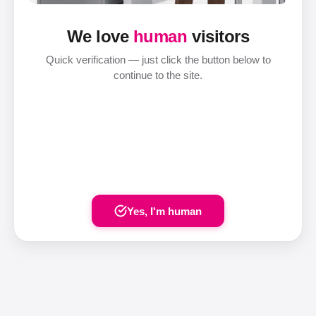
We love
human
visitors
Quick verification — just click the button below to
continue to the site.
Yes, I'm human