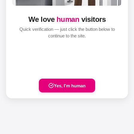
We love
human
visitors
Quick verification — just click the button below to
continue to the site.
Yes, I'm human