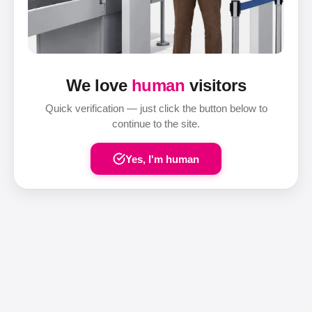
We love
human
visitors
Quick verification — just click the button below to
continue to the site.
Yes, I'm human