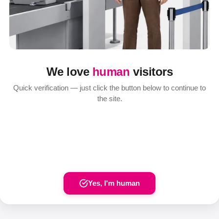
We love
human
visitors
Quick verification — just click the button below to continue to
the site.
Yes, I'm human