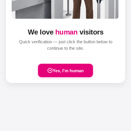
We love
human
visitors
Quick verification — just click the button below to
continue to the site.
Yes, I'm human