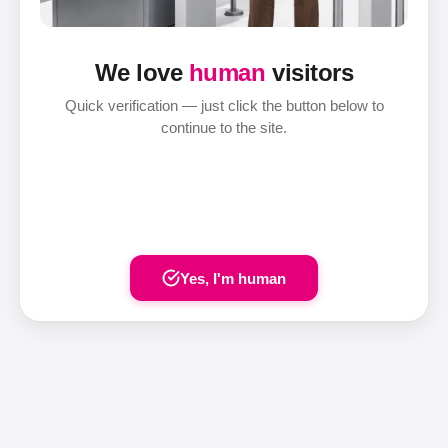
We love
human
visitors
Quick verification — just click the button below to
continue to the site.
Yes, I'm human