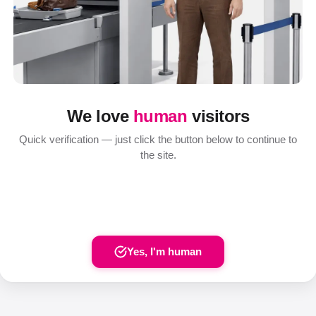
We love
human
visitors
Quick verification — just click the button below to continue to
the site.
Yes, I'm human