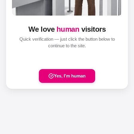
We love
human
visitors
Quick verification — just click the button below to
continue to the site.
Yes, I'm human