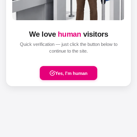
We love
human
visitors
Quick verification — just click the button below to
continue to the site.
Yes, I'm human