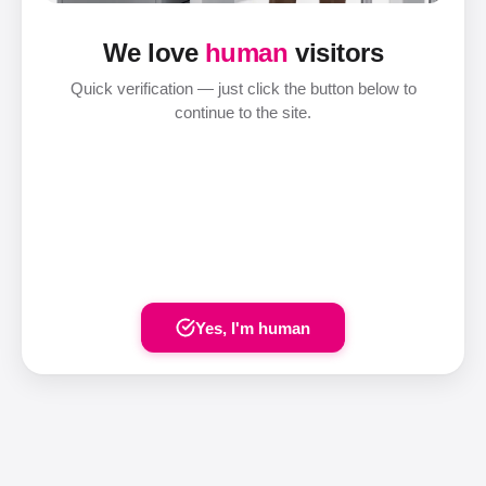
We love
human
visitors
Quick verification — just click the button below to
continue to the site.
Yes, I'm human