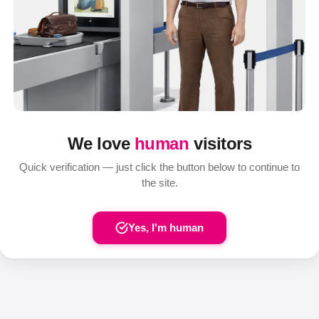
We love
human
visitors
Quick verification — just click the button below to continue to
the site.
Yes, I'm human