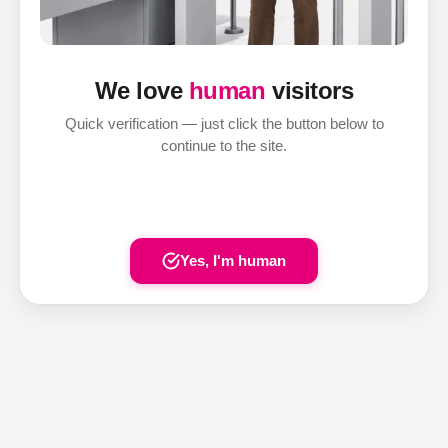
We love
human
visitors
Quick verification — just click the button below to
continue to the site.
Yes, I'm human