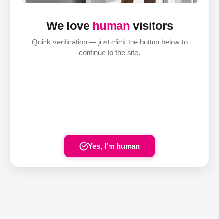
We love
human
visitors
Quick verification — just click the button below to
continue to the site.
Yes, I'm human