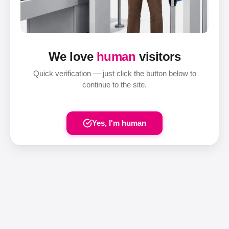
We love
human
visitors
Quick verification — just click the button below to
continue to the site.
Yes, I'm human