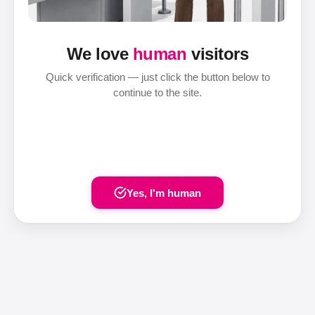
We love
human
visitors
Quick verification — just click the button below to
continue to the site.
Yes, I'm human