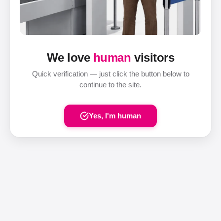
We love
human
visitors
Quick verification — just click the button below to
continue to the site.
Yes, I'm human