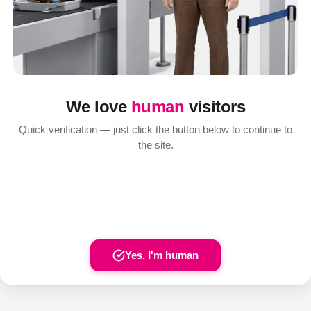
We love
human
visitors
Quick verification — just click the button below to continue to
the site.
Yes, I'm human