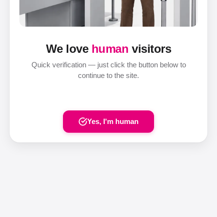
We love
human
visitors
Quick verification — just click the button below to
continue to the site.
Yes, I'm human