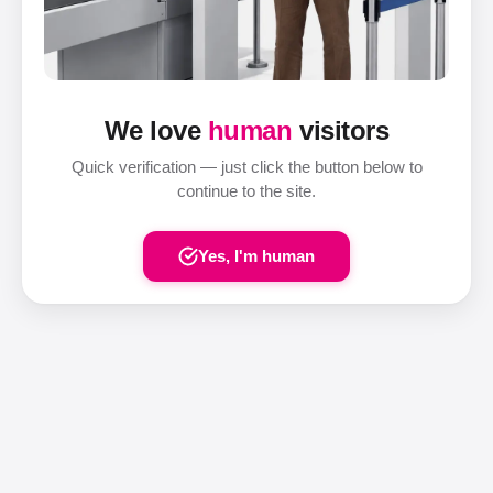
We love
human
visitors
Quick verification — just click the button below to
continue to the site.
Yes, I'm human